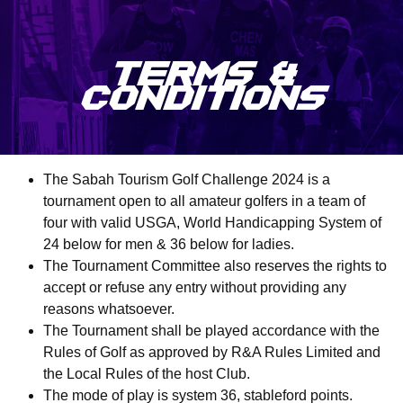
TERMS &
CONDITIONS
The Sabah Tourism Golf Challenge 2024 is a
tournament open to all amateur golfers in a team of
four with valid USGA, World Handicapping System of
24 below for men & 36 below for ladies.
The Tournament Committee also reserves the rights to
accept or refuse any entry without providing any
reasons whatsoever.
The Tournament shall be played accordance with the
Rules of Golf as approved by R&A Rules Limited and
the Local Rules of the host Club.
The mode of play is system 36, stableford points.