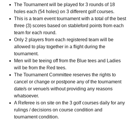
The Tournament will be played for 3 rounds of 18
holes each (54 holes) on 3 different golf courses.
This is a team event tournament with a total of the best
three (3) scores based on stableford points from each
team for each round.
Only 2 players from each registered team will be
allowed to play together in a flight during the
tournament.
Men will be teeing off from the Blue tees and Ladies
will be from the Red tees.
The Tournament Committee reserves the rights to
cancel or change or postpone any of the tournament
date/s or venue/s without providing any reasons
whatsoever.
A Referee is on site on the 3 golf courses daily for any
rulings / decisions on course condition and
tournament condition.