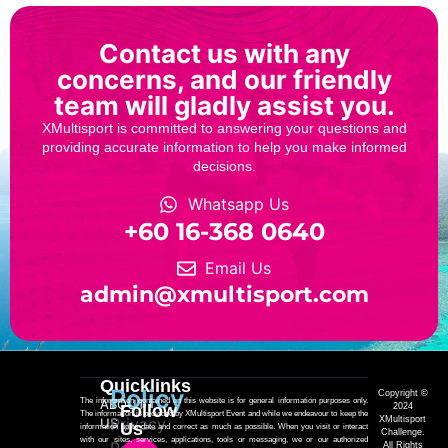
Contact us with any
concerns, and our friendly
team will gladly assist you.
XMultisport is committed to answering your questions and
providing accurate information to help you make informed
decisions.
Whatsapp Us
‎+60 16-368 0640
Email Us
admin@xmultisport.com
Quicklinks
Policy
Copyright ©
The information contained on this website is for general information purposes only.
ABOUT
Follow
2024
The information is provided by XMultisport Event and while we endeavour to keep the
Privacy
XMultisport
US
Us
information up to date and correct as much as possible. When you visit or interact
Challenge.
with our sites, services, applications, tools or messaging, we or our authorized
All Rights