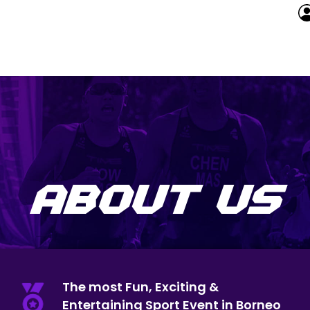
ABOUT US
The most Fun, Exciting &
Entertaining Sport Event in Borneo