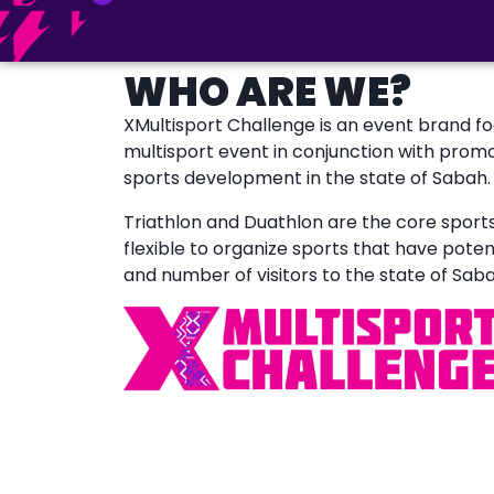
WHO ARE WE?
XMultisport Challenge is an event brand f
multisport event in conjunction with prom
sports development in the state of Sabah.
Triathlon and Duathlon are the core sports o
flexible to organize sports that have poten
and number of visitors to the state of Saba