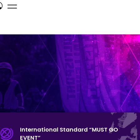
International Standard “MUST GO
EVENT”