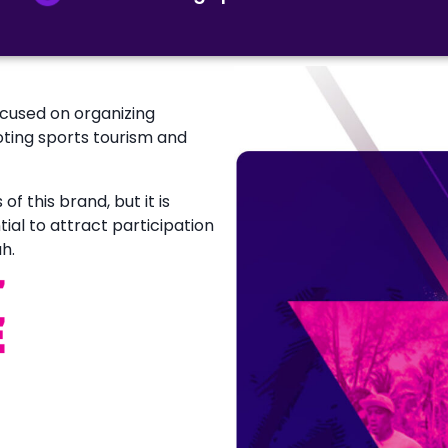
ocused on organizing
oting sports tourism and
f this brand, but it is
tial to attract participation
h.