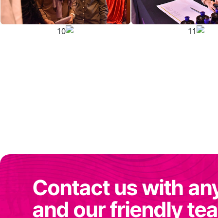
Contact us with an
and our friendly tea