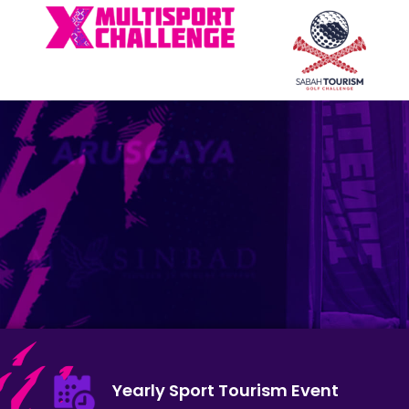
Yearly Sport Tourism Event