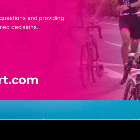
 questions and providing
med decisions.
rt.com