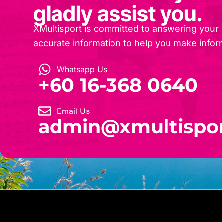
gladly assist you.
XMultisport is committed to answering your
accurate information to help you make infor
Whatsapp Us
‎+60 16-368 0640
Email Us
admin@xmultispo