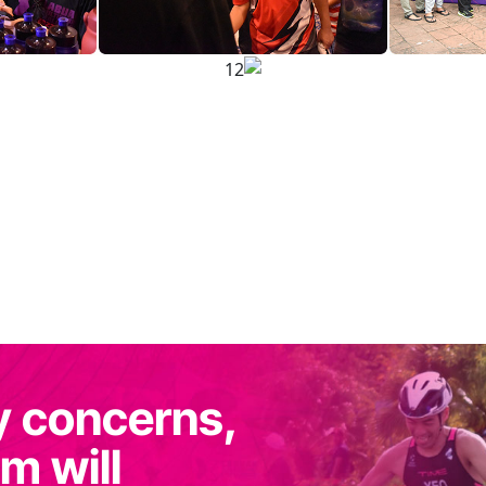
y concerns,
m will