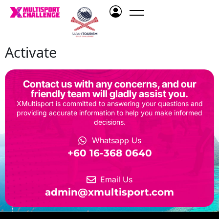
Activate
Contact us with any concerns, and our
friendly team will gladly assist you.
XMultisport is committed to answering your questions and
providing accurate information to help you make informed
decisions.
Whatsapp Us
‎+60 16-368 0640
Email Us
admin@xmultisport.com