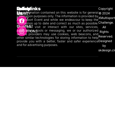
Quicklinks
Policy
Follow
Copyright
Us
The information contained on this website is for general
ABOUT
PRIVACY
© 2024
information purposes only. The information is provided by
XMultispor
US
POLICY
XMultisport Event and while we endeavour to keep the
Challenge.
information up to date and correct as much as possible.
CONTACT
TERMS &
When you visit or interact with our sites, services,
All
applications, tools or messaging, we or our authorized
US
CONDITIONS
Rights
service providers may use cookies, web beacons, and
Reserved.
other similar technologies for storing information to help
Designed
provide you with a better, faster and safer experience
and for advertising purposes.
by
skdesign.c