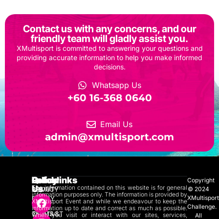
Contact us with any concerns, and our
friendly team will gladly assist you.
XMultisport is committed to answering your questions and
providing accurate information to help you make informed
decisions.
Whatsapp Us
‎+60 16-368 0640
Email Us
admin@xmultisport.com
Quicklinks
Policy
Follow
Copyright
Us
The information contained on this website is for general
ABOUT
PRIVACY
© 2024
information purposes only. The information is provided by
XMultispor
US
POLICY
XMultisport Event and while we endeavour to keep the
Challenge.
information up to date and correct as much as possible.
CONTACT
TERMS &
When you visit or interact with our sites, services,
All