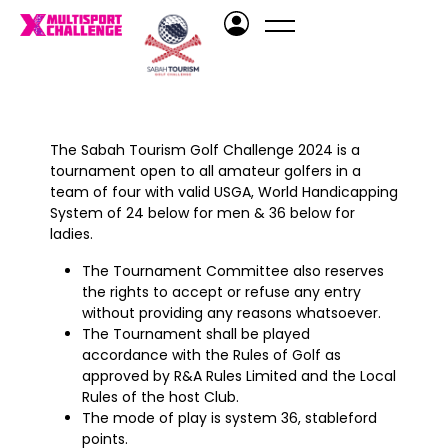
The Sabah Tourism Golf Challenge 2024 is a
tournament open to all amateur golfers in a
team of four with valid USGA, World Handicapping
System of 24 below for men & 36 below for
ladies.
The Tournament Committee also reserves
the rights to accept or refuse any entry
without providing any reasons whatsoever.
The Tournament shall be played
accordance with the Rules of Golf as
approved by R&A Rules Limited and the Local
Rules of the host Club.
The mode of play is system 36, stableford
points.