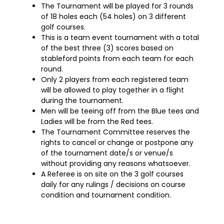
The Tournament will be played for 3 rounds
of 18 holes each (54 holes) on 3 different
golf courses.
This is a team event tournament with a total
of the best three (3) scores based on
stableford points from each team for each
round.
Only 2 players from each registered team
will be allowed to play together in a flight
during the tournament.
Men will be teeing off from the Blue tees and
Ladies will be from the Red tees.
The Tournament Committee reserves the
rights to cancel or change or postpone any
of the tournament date/s or venue/s
without providing any reasons whatsoever.
A Referee is on site on the 3 golf courses
daily for any rulings / decisions on course
condition and tournament condition.