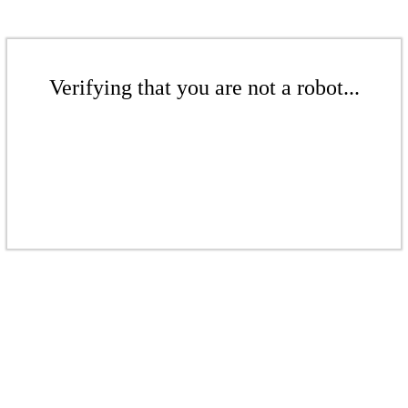
Verifying that you are not a robot...