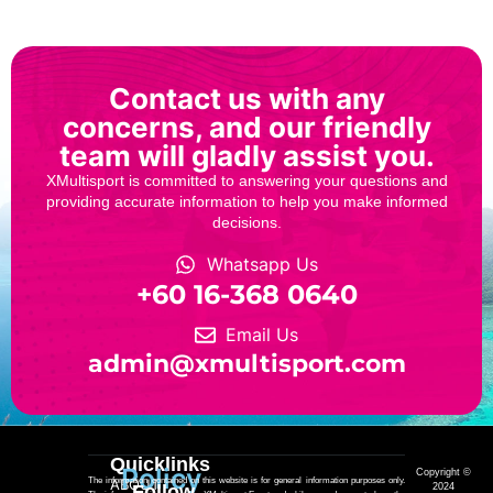
Contact us with any
concerns, and our friendly
team will gladly assist you.
XMultisport is committed to answering your questions and
providing accurate information to help you make informed
decisions.
Whatsapp Us
‎+60 16-368 0640
Email Us
admin@xmultisport.com
Quicklinks
Policy
Copyright ©
The information contained on this website is for general information purposes only.
ABOUT
Follow
2024