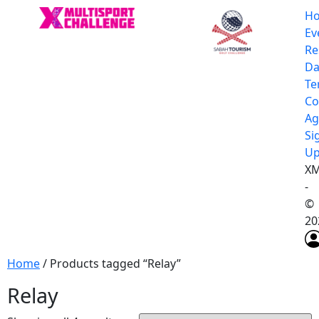
H
Ev
Re
Da
Te
Co
Ag
Si
U
XM
-
©
20
Home
/ Products tagged “Relay”
Relay