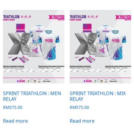
SPRINT TRIATHLON : MEN
SPRINT TRIATHLON : MIX
RELAY
RELAY
RM
575.00
RM
575.00
Read more
Read more