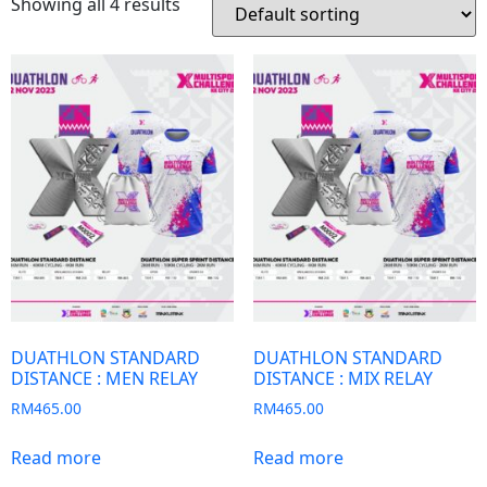
Showing all 4 results
DUATHLON STANDARD
DUATHLON STANDARD
DISTANCE : MEN RELAY
DISTANCE : MIX RELAY
RM
465.00
RM
465.00
Read more
Read more