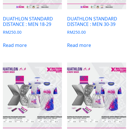
DUATHLON STANDARD
DUATHLON STANDARD
DISTANCE : MEN 18-29
DISTANCE : MEN 30-39
RM
250.00
RM
250.00
Read more
Read more