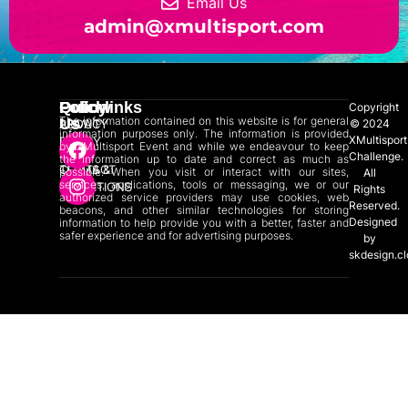
Email Us
admin@xmultisport.com
Quicklinks
Policy
Follow
Copyright
The information contained on this website is for general
Us
ABOUT
PRIVACY
© 2024
information purposes only. The information is provided
XMultisport
US
POLICY
by XMultisport Event and while we endeavour to keep
Challenge.
the information up to date and correct as much as
CONTACT
TERMS &
possible. When you visit or interact with our sites,
All
services, applications, tools or messaging, we or our
US
CONDITIONS
Rights
authorized service providers may use cookies, web
Reserved.
beacons, and other similar technologies for storing
Designed
information to help provide you with a better, faster and
safer experience and for advertising purposes.
by
skdesign.c