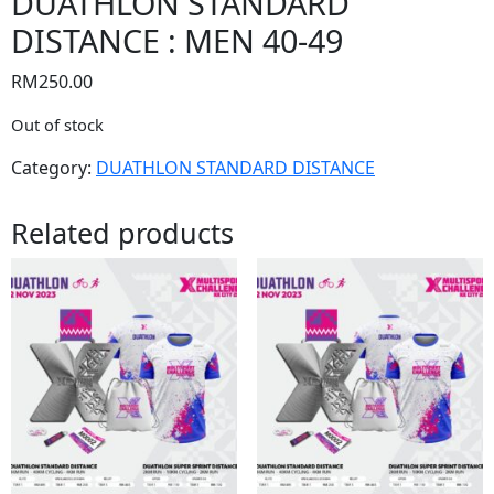
DUATHLON STANDARD
DISTANCE : MEN 40-49
RM
250.00
Out of stock
Category:
DUATHLON STANDARD DISTANCE
Related products