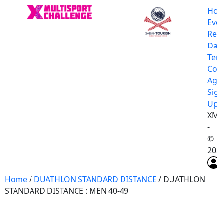
H
Ev
Re
Da
Te
Co
Ag
Si
U
XM
-
©
20
Home
/
DUATHLON STANDARD DISTANCE
/ DUATHLON
STANDARD DISTANCE : MEN 40-49