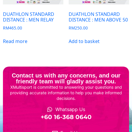
DUATHLON STANDARD
DUATHLON STANDARD
DISTANCE : MEN RELAY
DISTANCE : MEN ABOVE 50
RM
465.00
RM
250.00
Read more
Add to basket
Contact us with any concerns, and our
friendly team will gladly assist you.
XMultisport is committed to answering your questions and
providing accurate information to help you make informed
decisions.
Whatsapp Us
‎+60 16-368 0640