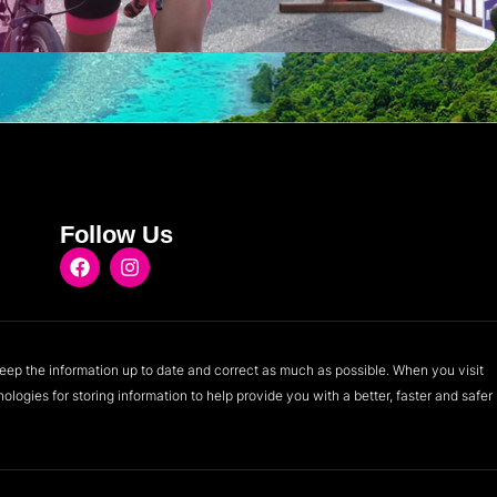
Follow Us
eep the information up to date and correct as much as possible. When you visit
logies for storing information to help provide you with a better, faster and safer