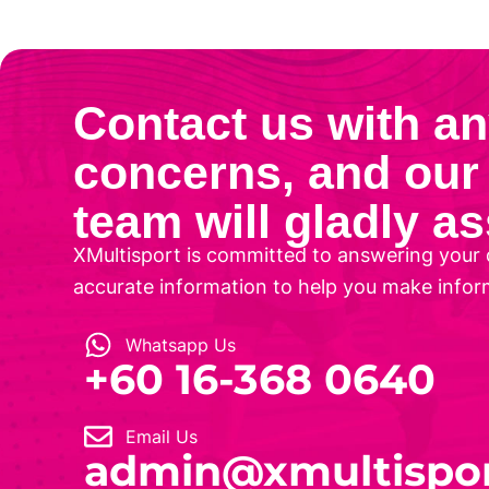
Contact us with a
concerns, and our 
team will gladly as
XMultisport is committed to answering your 
accurate information to help you make infor
Whatsapp Us
‎+60 16-368 0640
Email Us
admin@xmultispo