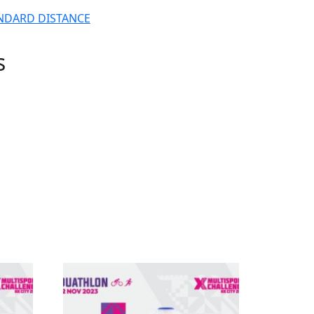
NDARD DISTANCE
s