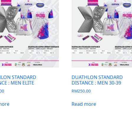
LON STANDARD
DUATHLON STANDARD
CE : MEN ELITE
DISTANCE : MEN 30-39
00
RM
250.00
more
Read more