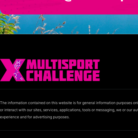
The information contained on this website is for general information purposes on
or interact with our sites, services, applications, tools or messaging, we or our 
experience and for advertising purposes.