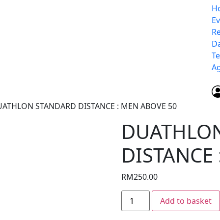
H
E
Re
D
Te
Ag
UATHLON STANDARD DISTANCE : MEN ABOVE 50
DUATHLO
DISTANCE 
RM
250.00
Add to basket