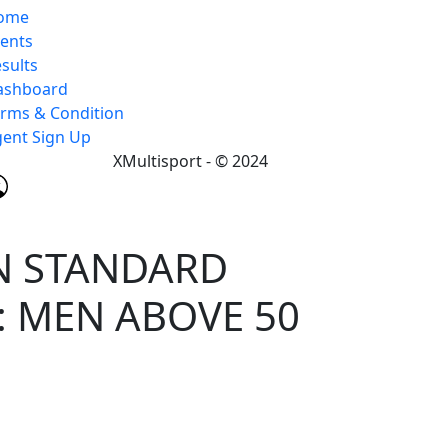
ome
vents
sults
ashboard
rms & Condition
ent Sign Up
XMultisport - © 2024
N STANDARD
: MEN ABOVE 50