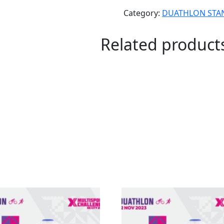
Category:
DUATHLON STA
Related product