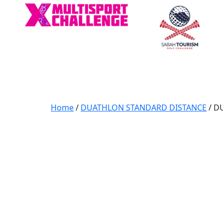
Home
/
DUATHLON STANDARD DISTANCE
/ D