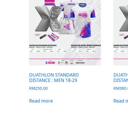
DUATHLON STANDARD
DUATH
DISTANCE : MEN 18-29
DISTAN
RM
250.00
RM
380.
Read more
Read 