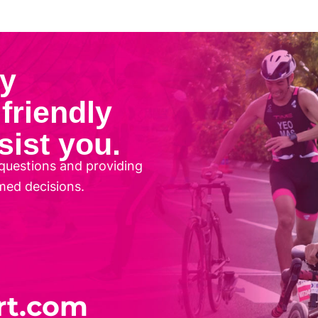
ny
friendly
sist you.
questions and providing
med decisions.
rt.com