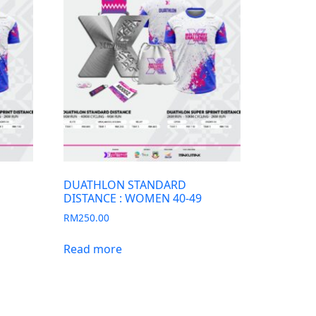
DUATHLON STANDARD
DISTANCE : WOMEN 40-49
RM
250.00
Read more