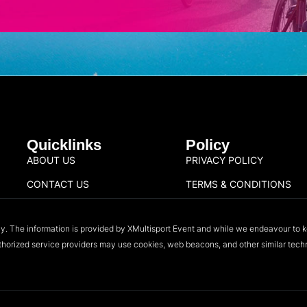
Quicklinks
Policy
ABOUT US
PRIVACY POLICY
CONTACT US
TERMS & CONDITIONS
ly. The information is provided by XMultisport Event and while we endeavour to k
authorized service providers may use cookies, web beacons, and other similar techno