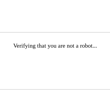
Verifying that you are not a robot...