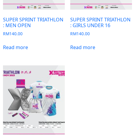
SUPER SPRINT TRIATHLON
SUPER SPRINT TRIATHLON
: MEN OPEN
: GIRLS UNDER 16
RM
140.00
RM
140.00
Read more
Read more