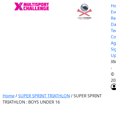
H
Ev
Re
Da
Te
Co
Ag
Si
U
XM
-
©
20
Home
/
SUPER SPRINT TRIATHLON
/ SUPER SPRINT
TRIATHLON : BOYS UNDER 16