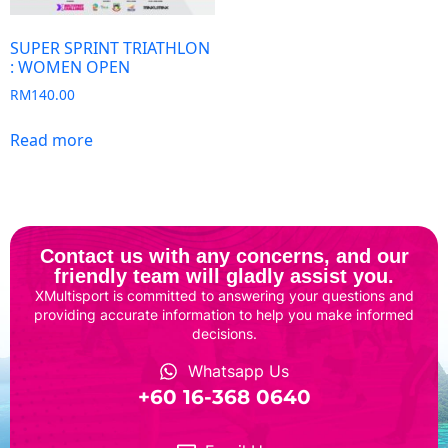
SUPER SPRINT TRIATHLON
: WOMEN OPEN
RM
140.00
Read more
Contact us with any concerns, and our
friendly team will gladly assist you.
XMultisport is committed to answering your questions and
providing accurate information to help you make informed
decisions.
Whatsapp Us
‎+60 16-368 0640