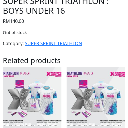
SUPER SPRINT TRIATHLON :
BOYS UNDER 16
RM
140.00
Out of stock
Category:
SUPER SPRINT TRIATHLON
Related products