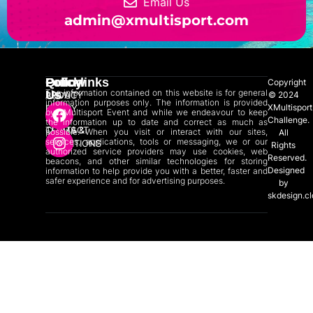
Email Us
admin@xmultisport.com
Quicklinks
Policy
Follow
Copyright
The information contained on this website is for general
Us
ABOUT
PRIVACY
© 2024
information purposes only. The information is provided
XMultisport
US
POLICY
by XMultisport Event and while we endeavour to keep
Challenge.
the information up to date and correct as much as
CONTACT
TERMS &
possible. When you visit or interact with our sites,
All
services, applications, tools or messaging, we or our
US
CONDITIONS
Rights
authorized service providers may use cookies, web
Reserved.
beacons, and other similar technologies for storing
Designed
information to help provide you with a better, faster and
safer experience and for advertising purposes.
by
skdesign.c