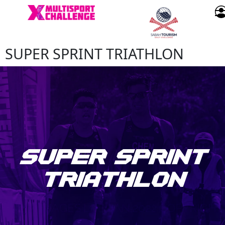
SUPER SPRINT TRIATHLON
SUPER SPRINT
TRIATHLON