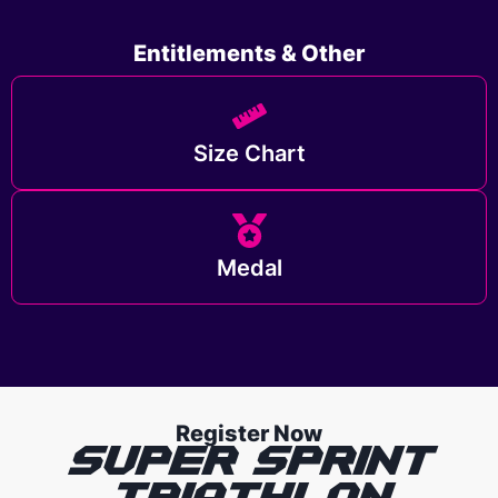
Entitlements & Other
Size Chart
Medal
Register Now
SUPER SPRINT