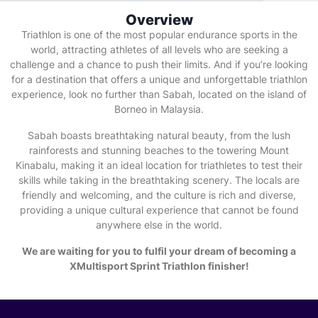
Overview
Triathlon is one of the most popular endurance sports in the
world, attracting athletes of all levels who are seeking a
challenge and a chance to push their limits. And if you’re looking
for a destination that offers a unique and unforgettable triathlon
experience, look no further than Sabah, located on the island of
Borneo in Malaysia.
Sabah boasts breathtaking natural beauty, from the lush
rainforests and stunning beaches to the towering Mount
Kinabalu, making it an ideal location for triathletes to test their
skills while taking in the breathtaking scenery. The locals are
friendly and welcoming, and the culture is rich and diverse,
providing a unique cultural experience that cannot be found
anywhere else in the world.
We are waiting for you to fulfil your dream of becoming a
XMultisport Sprint Triathlon finisher!