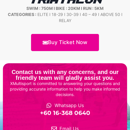
TRIATHLON
SWIM : 750M I BIKE : 20KM I RUN : 5KM
CATEGORIES :
ELITE I 18-29 I 30-39 I 40 – 49 I ABOVE 50 I
RELAY
Buy Ticket Now
Contact us with any concerns, and our
friendly team will gladly assist you.
XMultisport is committed to answering your questions and
providing accurate information to help you make informed
decisions.
Whatsapp Us
‎+60 16-368 0640
Email Us