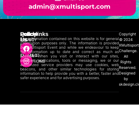
admin@xmultisport.com
Quicklinks
Policy
Follow
Copyright
The information contained on this website is for general
Us
ABOUT
PRIVACY
© 2024
information purposes only. The information is provided
XMultisport
US
POLICY
by XMultisport Event and while we endeavour to keep
Challenge.
the information up to date and correct as much as
CONTACT
TERMS &
possible. When you visit or interact with our sites,
All
services, applications, tools or messaging, we or our
US
CONDITIONS
Rights
authorized service providers may use cookies, web
Reserved.
beacons, and other similar technologies for storing
Designed
information to help provide you with a better, faster and
safer experience and for advertising purposes.
by
skdesign.c